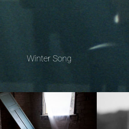
Winter Song