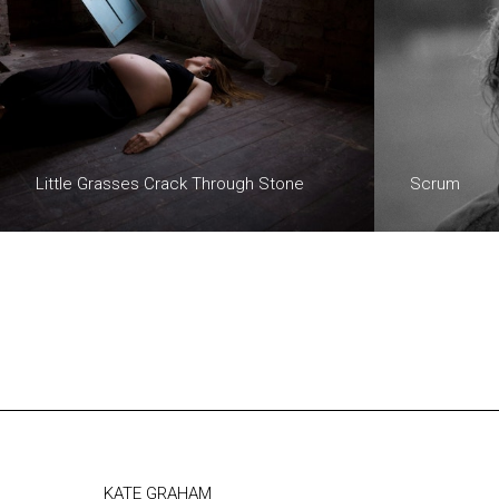
Little Grasses Crack Through Stone
Scrum
KATE GRAHAM