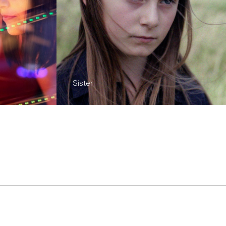
Sister