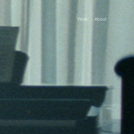
Work
About