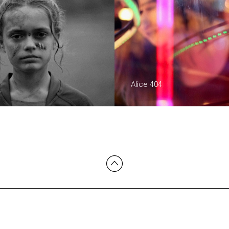
Alice 404