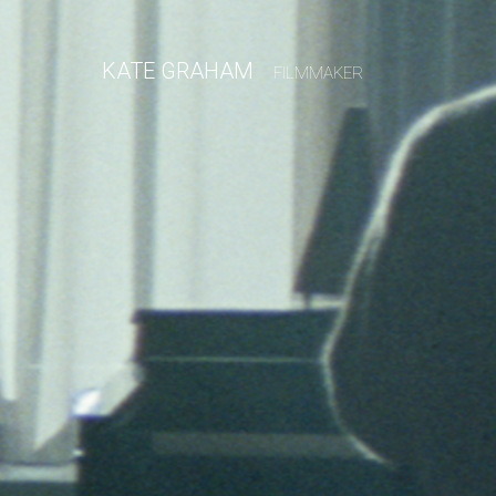
KATE GRAHAM
FILMMAKER